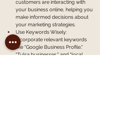
customers are interacting with 
your business online, helping you 
make informed decisions about 
your marketing strategies.
Use Keywords Wisely: 
Incorporate relevant keywords 
like "Google Business Profile," 
"Tulsa businesses," and "local 
SEO" into your profile description 
and posts to enhance your 
search ranking. This practice 
helps ensure that your business 
appears prominently in search 
results, making it easier for 
potential customers to discover 
you. Consider researching 
popular keywords specific to 
your industry and location to 
ensure you're targeting the right 