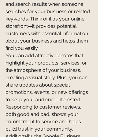
and search results when someone 
searches for your business or related 
keywords. Think of it as your online 
storefront—it provides potential 
customers with essential information 
about your business and helps them 
find you easily.
You can add attractive photos that 
highlight your products, services, or 
the atmosphere of your business, 
creating a visual story. Plus, you can 
share updates about special 
promotions, events, or new offerings 
to keep your audience interested. 
Responding to customer reviews, 
both good and bad, shows your 
commitment to service and helps 
build trust in your community.
Additionally, the Google Business 