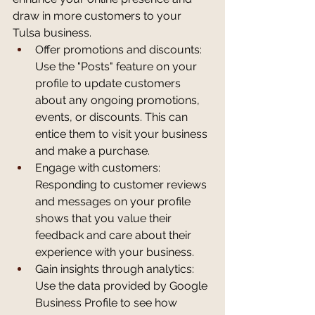
draw in more customers to your 
Tulsa business.
Offer promotions and discounts: 
Use the "Posts" feature on your 
profile to update customers 
about any ongoing promotions, 
events, or discounts. This can 
entice them to visit your business 
and make a purchase.
Engage with customers: 
Responding to customer reviews 
and messages on your profile 
shows that you value their 
feedback and care about their 
experience with your business.
Gain insights through analytics: 
Use the data provided by Google 
Business Profile to see how 