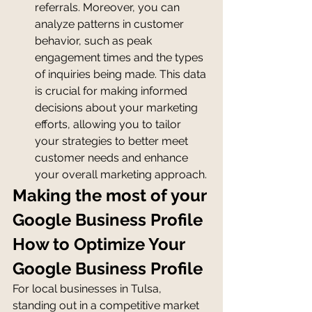
referrals. Moreover, you can 
analyze patterns in customer 
behavior, such as peak 
engagement times and the types 
of inquiries being made. This data 
is crucial for making informed 
decisions about your marketing 
efforts, allowing you to tailor 
your strategies to better meet 
customer needs and enhance 
your overall marketing approach.
Making the most of your 
Google Business Profile
How to Optimize Your 
Google Business Profile
For local businesses in Tulsa, 
standing out in a competitive market 