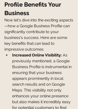
Profile Benefits Your 
Business
Now let's dive into the exciting aspects
—how a Google Business Profile can 
significantly contribute to your 
business's success. Here are some 
key benefits that can lead to 
impressive outcomes:
Increased Online Visibility:
 As 
previously mentioned, a Google 
Business Profile is instrumental in 
ensuring that your business 
appears prominently in local 
search results and on Google 
Maps. This visibility not only 
enhances your online presence 
but also makes it incredibly easy 
for potential customers to find 