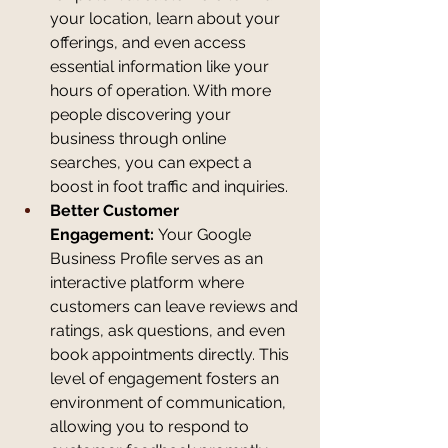
your location, learn about your 
offerings, and even access 
essential information like your 
hours of operation. With more 
people discovering your 
business through online 
searches, you can expect a 
boost in foot traffic and inquiries.
Better Customer 
Engagement:
 Your Google 
Business Profile serves as an 
interactive platform where 
customers can leave reviews and 
ratings, ask questions, and even 
book appointments directly. This 
level of engagement fosters an 
environment of communication, 
allowing you to respond to 