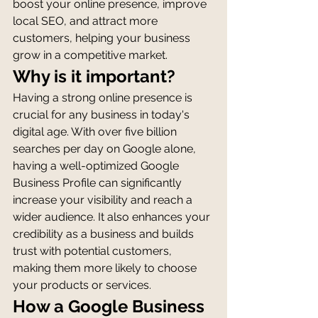
boost your online presence, improve 
local SEO, and attract more 
customers, helping your business 
grow in a competitive market.
Why is it important?
Having a strong online presence is 
crucial for any business in today's 
digital age. With over five billion 
searches per day on Google alone, 
having a well-optimized Google 
Business Profile can significantly 
increase your visibility and reach a 
wider audience. It also enhances your 
credibility as a business and builds 
trust with potential customers, 
making them more likely to choose 
your products or services.
How a Google Business 