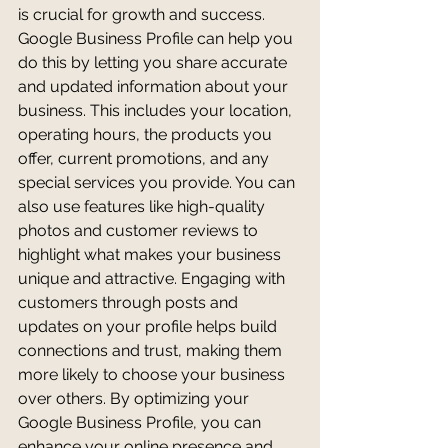
is crucial for growth and success. 
Google Business Profile can help you 
do this by letting you share accurate 
and updated information about your 
business. This includes your location, 
operating hours, the products you 
offer, current promotions, and any 
special services you provide. You can 
also use features like high-quality 
photos and customer reviews to 
highlight what makes your business 
unique and attractive. Engaging with 
customers through posts and 
updates on your profile helps build 
connections and trust, making them 
more likely to choose your business 
over others. By optimizing your 
Google Business Profile, you can 
enhance your online presence and 