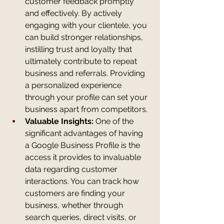
customer feedback promptly 
and effectively. By actively 
engaging with your clientele, you 
can build stronger relationships, 
instilling trust and loyalty that 
ultimately contribute to repeat 
business and referrals. Providing 
a personalized experience 
through your profile can set your 
business apart from competitors.
Valuable Insights:
 One of the 
significant advantages of having 
a Google Business Profile is the 
access it provides to invaluable 
data regarding customer 
interactions. You can track how 
customers are finding your 
business, whether through 
search queries, direct visits, or 