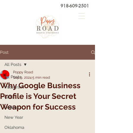
918-609-2501
Post
All Posts
Poppy Road
All Posts
Sep 9, 2024
5 min read
Why Google Business
Instagram
Profile is Your Secret
Gifts
Weapon for Success
Holiday
New Year
Oklahoma