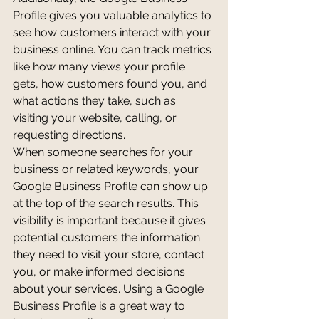
Profile gives you valuable analytics to 
see how customers interact with your 
business online. You can track metrics 
like how many views your profile 
gets, how customers found you, and 
what actions they take, such as 
visiting your website, calling, or 
requesting directions.
When someone searches for your 
business or related keywords, your 
Google Business Profile can show up 
at the top of the search results. This 
visibility is important because it gives 
potential customers the information 
they need to visit your store, contact 
you, or make informed decisions 
about your services. Using a Google 
Business Profile is a great way to 