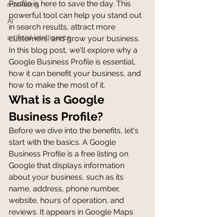
Profile is here to save the day. This 
marketing
powerful tool can help you stand out 
AI
in search results, attract more 
artificial intelligence
customers, and grow your business. 
In this blog post, we'll explore why a 
Google Business Profile is essential, 
how it can benefit your business, and 
how to make the most of it.
What is a Google 
Business Profile?
Before we dive into the benefits, let's 
start with the basics. A Google 
Business Profile is a free listing on 
Google that displays information 
about your business, such as its 
name, address, phone number, 
website, hours of operation, and 
reviews. It appears in Google Maps 