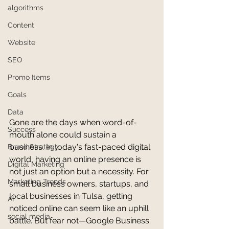
algorithms
Content
Website
SEO
Promo Items
Goals
Data
Gone are the days when word-of-
Success
mouth alone could sustain a 
business. In today's fast-paced digital 
Brand Strategy
world, having an online presence is 
Digital Marketing
not just an option but a necessity. For 
Marketing Trends
small business owners, startups, and 
local businesses in Tulsa, getting 
AI
noticed online can seem like an uphill 
social media
battle. But fear not—Google Business 