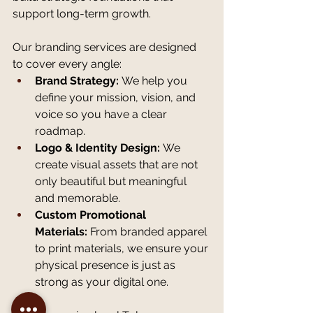
support long-term growth.
Our branding services are designed 
to cover every angle:
Brand Strategy:
 We help you 
define your mission, vision, and 
voice so you have a clear 
roadmap.
Logo & Identity Design:
 We 
create visual assets that are not 
only beautiful but meaningful 
and memorable.
Custom Promotional 
Materials:
 From branded apparel 
to print materials, we ensure your 
physical presence is just as 
strong as your digital one.