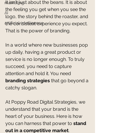
It isn't just about the beans. It is about 
marketing
the feeling you get when you see the 
AI
logo, the story behind the roaster, and 
artificial intelligence
the consistent experience you expect. 
That is the power of branding.
In a world where new businesses pop 
up daily, having a great product or 
service is no longer enough. To truly 
succeed, you need to capture 
attention and hold it. You need 
branding strategies
 that go beyond a 
catchy slogan.
At Poppy Road Digital Strategies, we 
understand that your brand is the 
heart of your business. Here is how 
you can harness that power to 
stand 
out in a competitive market
.