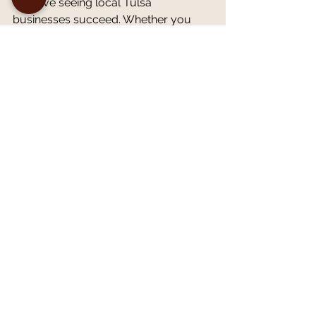
We love seeing local Tulsa 
businesses succeed. Whether you 
are building a brand from scratch or 
need a refresh to stay relevant, our 
team is ready to guide you.
Ready to Elevate Your 
Brand?
The market might be competitive, but 
that doesn't mean you can't win. With 
a clear identity, consistent execution, 
and a compelling story, you can build 
a brand that customers love and trust.
Don't let your business blend into the 
background. Let's work together to 
create a brand that demands 
attention.