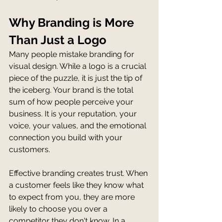
Why Branding is More 
Than Just a Logo
Many people mistake branding for 
visual design. While a logo is a crucial 
piece of the puzzle, it is just the tip of 
the iceberg. Your brand is the total 
sum of how people perceive your 
business. It is your reputation, your 
voice, your values, and the emotional 
connection you build with your 
customers.
Effective branding creates trust. When 
a customer feels like they know what 
to expect from you, they are more 
likely to choose you over a 
competitor they don't know. In a 