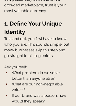
crowded marketplace, trust is your 
most valuable currency.
1. Define Your Unique 
Identity
To stand out, you first have to know 
who you are. This sounds simple, but 
many businesses skip this step and 
go straight to picking colors.
Ask yourself:
What problem do we solve 
better than anyone else?
What are our non-negotiable 
values?
If our brand was a person, how 
would they speak?