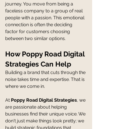
journey. You move from being a 
faceless company to a group of real 
people with a passion. This emotional 
connection is often the deciding 
factor for customers choosing 
between two similar options.
How Poppy Road Digital 
Strategies Can Help
Building a brand that cuts through the 
noise takes time and expertise. That is 
where we come in.
At 
Poppy Road Digital Strategies
, we 
are passionate about helping 
businesses find their unique voice. We 
don't just make things look pretty; we 
build strategic foundations that 