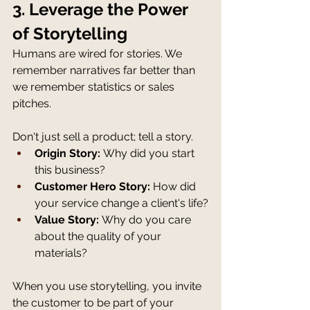
3. Leverage the Power 
of Storytelling
Humans are wired for stories. We 
remember narratives far better than 
we remember statistics or sales 
pitches.
Don't just sell a product; tell a story.
Origin Story:
 Why did you start 
this business?
Customer Hero Story:
 How did 
your service change a client's life?
Value Story:
 Why do you care 
about the quality of your 
materials?
When you use storytelling, you invite 
the customer to be part of your 