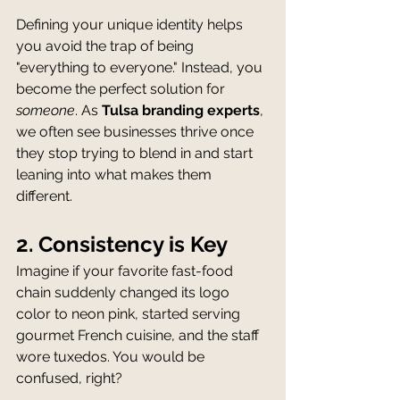
Defining your unique identity helps 
you avoid the trap of being 
"everything to everyone." Instead, you 
become the perfect solution for 
someone
. As 
Tulsa branding experts
, 
we often see businesses thrive once 
they stop trying to blend in and start 
leaning into what makes them 
different.
2. Consistency is Key
Imagine if your favorite fast-food 
chain suddenly changed its logo 
color to neon pink, started serving 
gourmet French cuisine, and the staff 
wore tuxedos. You would be 
confused, right?