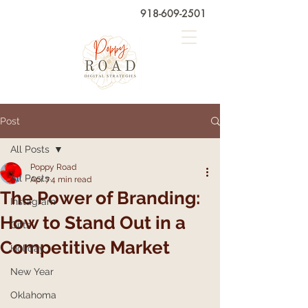
918-609-2501
Post
All Posts
Poppy Road
All Posts
Apr 7
4 min read
The Power of Branding:
Instagram
How to Stand Out in a
Gifts
Competitive Market
Holiday
New Year
Oklahoma