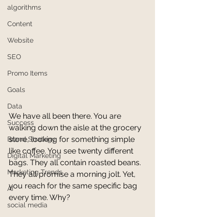
algorithms
Content
Website
SEO
Promo Items
Goals
Data
We have all been there. You are 
Success
walking down the aisle at the grocery 
store, looking for something simple 
Brand Strategy
like coffee. You see twenty different 
Digital Marketing
bags. They all contain roasted beans. 
Marketing Trends
They all promise a morning jolt. Yet, 
you reach for the same specific bag 
AI
every time. Why?
social media