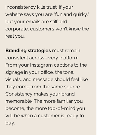
Inconsistency kills trust. If your 
website says you are "fun and quirky," 
but your emails are stiff and 
corporate, customers won't know the 
real you.
Branding strategies
 must remain 
consistent across every platform. 
From your Instagram captions to the 
signage in your office, the tone, 
visuals, and message should feel like 
they come from the same source. 
Consistency makes your brand 
memorable. The more familiar you 
become, the more top-of-mind you 
will be when a customer is ready to 
buy.