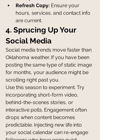
Refresh Copy:
 Ensure your 
hours, services, and contact info 
are current.
4. Sprucing Up Your 
Social Media
Social media trends move faster than 
Oklahoma weather. If you have been 
posting the same type of static image 
for months, your audience might be 
scrolling right past you.
Use this season to experiment. Try 
incorporating short-form video, 
behind-the-scenes stories, or 
interactive polls. Engagement often 
drops when content becomes 
predictable. Injecting new life into 
your social calendar can re-engage 
followers who have gone quiet.