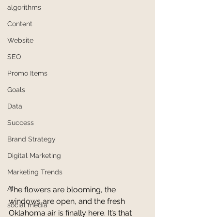
algorithms
Content
Website
SEO
Promo Items
Goals
Data
Success
Brand Strategy
Digital Marketing
Marketing Trends
AI
The flowers are blooming, the 
windows are open, and the fresh 
social media
Oklahoma air is finally here. It’s that 