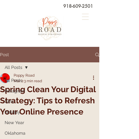
918-609-2501
Post
All Posts
Poppy Road
All Posts
Mar 2
3 min read
Spring Clean Your Digital
Instagram
Strategy: Tips to Refresh
Gifts
Your Online Presence
Holiday
New Year
Oklahoma