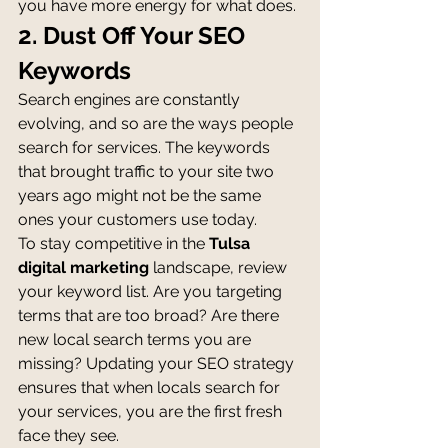
you have more energy for what does.
2. Dust Off Your SEO 
Keywords
Search engines are constantly 
evolving, and so are the ways people 
search for services. The keywords 
that brought traffic to your site two 
years ago might not be the same 
ones your customers use today.
To stay competitive in the 
Tulsa 
digital marketing
 landscape, review 
your keyword list. Are you targeting 
terms that are too broad? Are there 
new local search terms you are 
missing? Updating your SEO strategy 
ensures that when locals search for 
your services, you are the first fresh 
face they see.