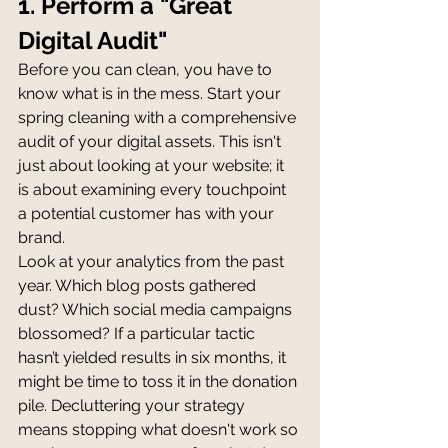
1. Perform a "Great 
Digital Audit"
Before you can clean, you have to 
know what is in the mess. Start your 
spring cleaning with a comprehensive 
audit of your digital assets. This isn't 
just about looking at your website; it 
is about examining every touchpoint 
a potential customer has with your 
brand.
Look at your analytics from the past 
year. Which blog posts gathered 
dust? Which social media campaigns 
blossomed? If a particular tactic 
hasn’t yielded results in six months, it 
might be time to toss it in the donation 
pile. Decluttering your strategy 
means stopping what doesn't work so 