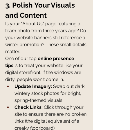
3. Polish Your Visuals 
and Content
Is your "About Us" page featuring a 
team photo from three years ago? Do 
your website banners still reference a 
winter promotion? These small details 
matter.
One of our top 
online presence 
tips
 is to treat your website like your 
digital storefront. If the windows are 
dirty, people won't come in.
Update Imagery:
 Swap out dark, 
wintery stock photos for bright, 
spring-themed visuals.
Check Links:
 Click through your 
site to ensure there are no broken 
links (the digital equivalent of a 
creaky floorboard).