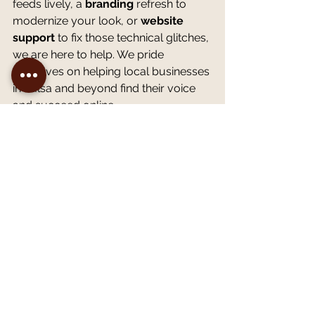
feeds lively, a 
branding
 refresh to 
modernize your look, or 
website 
support
 to fix those technical glitches, 
we are here to help. We pride 
ourselves on helping local businesses 
in Tulsa and beyond find their voice 
and succeed online.
Let’s Get Your Strategy 
Sparkling
You don't have to tackle this digital 
deep clean by yourself. If you are 
unsure where to start or just want a 
second pair of eyes on your current 
plan, let's connect.
We invite you to schedule a 
complimentary strategy 
consultation
 with our team. We can 
discuss your current challenges, 