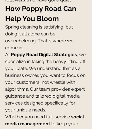
How Poppy Road Can 
Help You Bloom
Spring cleaning is satisfying, but 
doing it all alone can be 
overwhelming. That is where we 
come in.
At 
Poppy Road Digital Strategies
, we 
specialize in taking the heavy lifting off 
your plate. We understand that as a 
business owner, you want to focus on 
your customers, not wrestle with 
algorithms. Our team provides expert 
guidance and tailored digital media 
services designed specifically for 
your unique needs.
Whether you need full-service 
social 
media management
 to keep your 