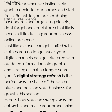
marketing
time of year when we instinctively 
want to declutter our homes and start 
AI
fresh. But while you are scrubbing 
artificial intelligence
baseboards and organizing closets, 
don’t forget one crucial area that likely 
needs a little dusting: your business’s 
online presence.
Just like a closet can get stuffed with 
clothes you no longer wear, your 
digital channels can get cluttered with 
outdated information, old graphics, 
and strategies that no longer serve 
you. A 
digital strategy refresh
 is the 
perfect way to shake off the winter 
blues and position your business for 
growth this season.
Here is how you can sweep away the 
cobwebs and make your brand shine.