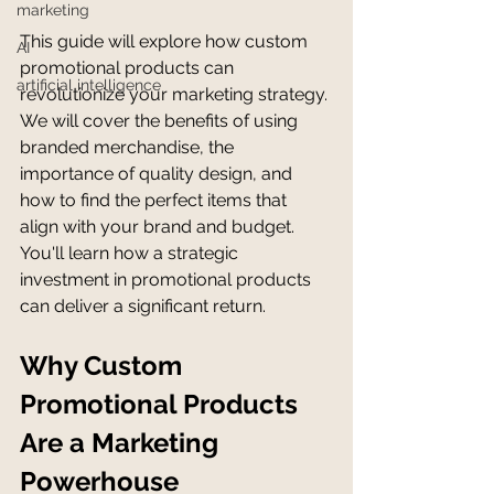
marketing
This guide will explore how custom 
AI
promotional products can 
artificial intelligence
revolutionize your marketing strategy. 
We will cover the benefits of using 
branded merchandise, the 
importance of quality design, and 
how to find the perfect items that 
align with your brand and budget. 
You'll learn how a strategic 
investment in promotional products 
can deliver a significant return.
Why Custom 
Promotional Products 
Are a Marketing 
Powerhouse