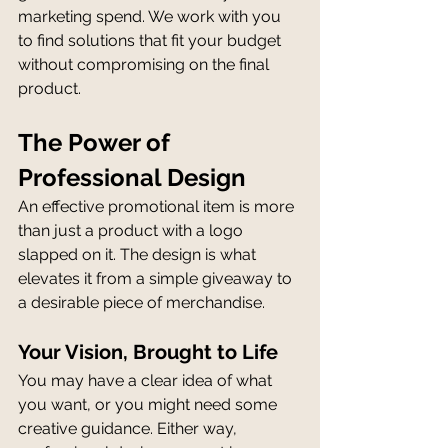
marketing spend. We work with you 
to find solutions that fit your budget 
without compromising on the final 
product.
The Power of 
Professional Design
An effective promotional item is more 
than just a product with a logo 
slapped on it. The design is what 
elevates it from a simple giveaway to 
a desirable piece of merchandise.
Your Vision, Brought to Life
You may have a clear idea of what 
you want, or you might need some 
creative guidance. Either way, 