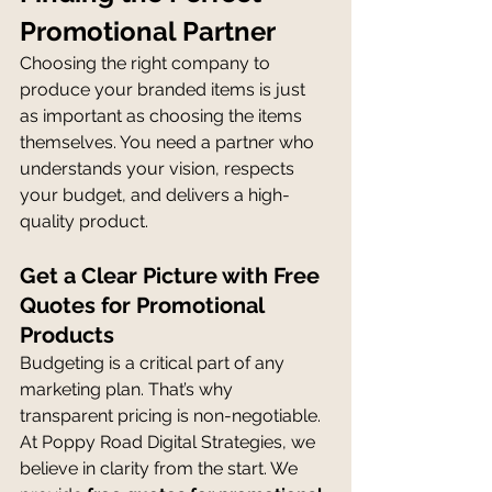
Promotional Partner
Choosing the right company to 
produce your branded items is just 
as important as choosing the items 
themselves. You need a partner who 
understands your vision, respects 
your budget, and delivers a high-
quality product.
Get a Clear Picture with Free 
Quotes for Promotional 
Products
Budgeting is a critical part of any 
marketing plan. That’s why 
transparent pricing is non-negotiable. 
At Poppy Road Digital Strategies, we 
believe in clarity from the start. We 