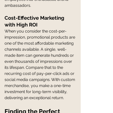
ambassadors.
Cost-Effective Marketing 
with High ROI
When you consider the cost-per-
impression, promotional products are 
one of the most affordable marketing 
channels available. A single, well-
made item can generate hundreds or 
even thousands of impressions over 
its lifespan. Compare that to the 
recurring cost of pay-per-click ads or 
social media campaigns. With custom 
merchandise, you make a one-time 
investment for long-term visibility, 
delivering an exceptional return.
Finding the Perfect 