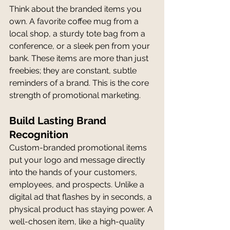
Think about the branded items you 
own. A favorite coffee mug from a 
local shop, a sturdy tote bag from a 
conference, or a sleek pen from your 
bank. These items are more than just 
freebies; they are constant, subtle 
reminders of a brand. This is the core 
strength of promotional marketing.
Build Lasting Brand 
Recognition
Custom-branded promotional items 
put your logo and message directly 
into the hands of your customers, 
employees, and prospects. Unlike a 
digital ad that flashes by in seconds, a 
physical product has staying power. A 
well-chosen item, like a high-quality 