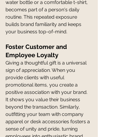
water bottle or a comfortable t-shirt, 
becomes part of a person's daily 
routine. This repeated exposure 
builds brand familiarity and keeps 
your business top-of-mind.
Foster Customer and 
Employee Loyalty
Giving a thoughtful gift is a universal 
sign of appreciation. When you 
provide clients with useful 
promotional items, you create a 
positive association with your brand. 
It shows you value their business 
beyond the transaction. Similarly, 
outfitting your team with company 
apparel or desk accessories fosters a 
sense of unity and pride, turning 
employees into enthusiastic brand 