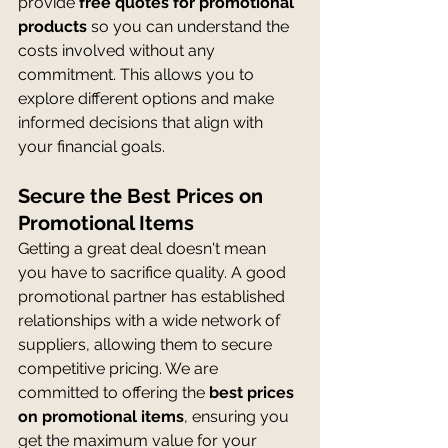
provide 
free quotes for promotional 
products
 so you can understand the 
costs involved without any 
commitment. This allows you to 
explore different options and make 
informed decisions that align with 
your financial goals.
Secure the Best Prices on 
Promotional Items
Getting a great deal doesn't mean 
you have to sacrifice quality. A good 
promotional partner has established 
relationships with a wide network of 
suppliers, allowing them to secure 
competitive pricing. We are 
committed to offering the 
best prices 
on promotional items
, ensuring you 
get the maximum value for your 