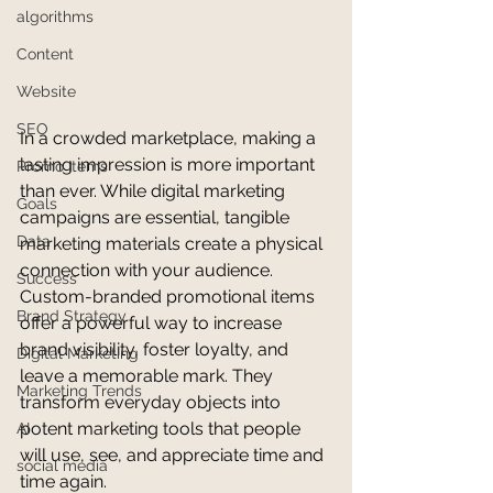
algorithms
Content
Website
SEO
In a crowded marketplace, making a 
lasting impression is more important 
Promo Items
than ever. While digital marketing 
Goals
campaigns are essential, tangible 
Data
marketing materials create a physical 
connection with your audience. 
Success
Custom-branded promotional items 
Brand Strategy
offer a powerful way to increase 
brand visibility, foster loyalty, and 
Digital Marketing
leave a memorable mark. They 
Marketing Trends
transform everyday objects into 
potent marketing tools that people 
AI
will use, see, and appreciate time and 
social media
time again.