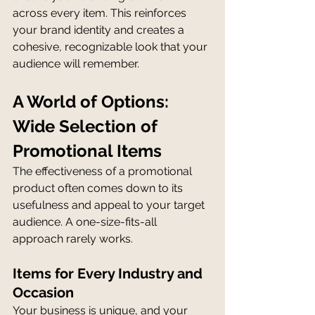
across every item. This reinforces 
your brand identity and creates a 
cohesive, recognizable look that your 
audience will remember.
A World of Options: 
Wide Selection of 
Promotional Items
The effectiveness of a promotional 
product often comes down to its 
usefulness and appeal to your target 
audience. A one-size-fits-all 
approach rarely works.
Items for Every Industry and 
Occasion
Your business is unique, and your 