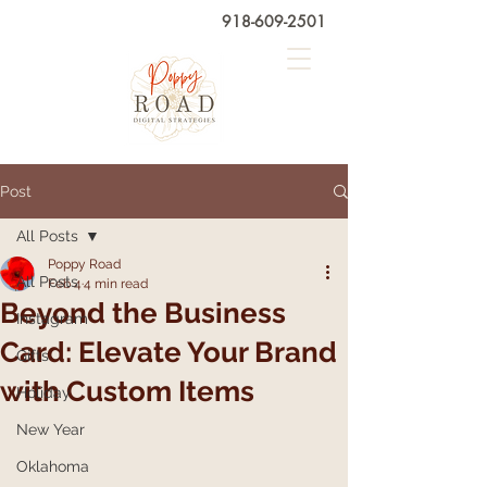
918-609-2501
Post
All Posts
Poppy Road
All Posts
Feb 4
4 min read
Beyond the Business
Instagram
Card: Elevate Your Brand
Gifts
with Custom Items
Holiday
New Year
Oklahoma