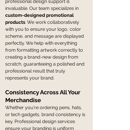
professional design support is 
invaluable. Our team specializes in 
custom-designed promotional 
products
. We work collaboratively 
with you to ensure your logo, color 
scheme, and message are displayed 
perfectly. We help with everything 
from formatting artwork correctly to 
creating a brand-new design from 
scratch, guaranteeing a polished and 
professional result that truly 
represents your brand.
Consistency Across All Your 
Merchandise
Whether you're ordering pens, hats, 
or tech gadgets, brand consistency is 
key. Professional design services 
ensure your branding is uniform 