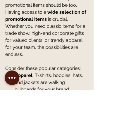
promotional items should be too. 
Having access to a 
wide selection of 
promotional items
 is crucial. 
Whether you need classic items for a 
trade show, high-end corporate gifts 
for valued clients, or trendy apparel 
for your team, the possibilities are 
endless.
Consider these popular categories:
Apparel:
 T-shirts, hoodies, hats, 
and jackets are walking 
billboards for your brand.
Office & Desk:
 Pens, notebooks, 
mousepads, and calendars keep 
your logo visible daily.
Drinkware:
 Mugs, tumblers, and 
water bottles are practical items 