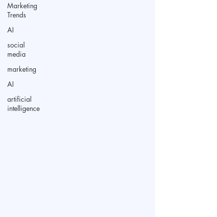
Marketing
Trends
AI
social
media
marketing
AI
artificial
intelligence