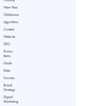
New Year
Oklahoma
algorithms
Content
Website
SEO
Promo
Items
Goals
Data
Success
Brand
Strategy
Digital
Marketing