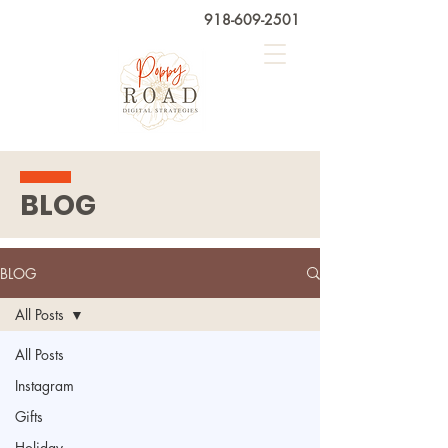
918-609-2501
BLOG
BLOG
All Posts
All Posts
Instagram
Gifts
Holiday