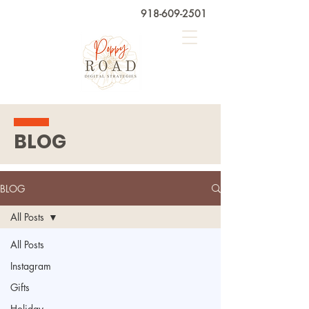
918-609-2501
BLOG
BLOG
All Posts
All Posts
Instagram
Gifts
Holiday