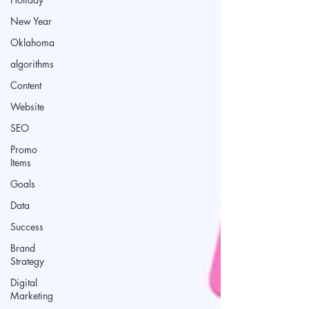
New Year
Oklahoma
algorithms
Content
Website
SEO
Promo
Items
Goals
Data
Success
Brand
Strategy
Digital
Marketing