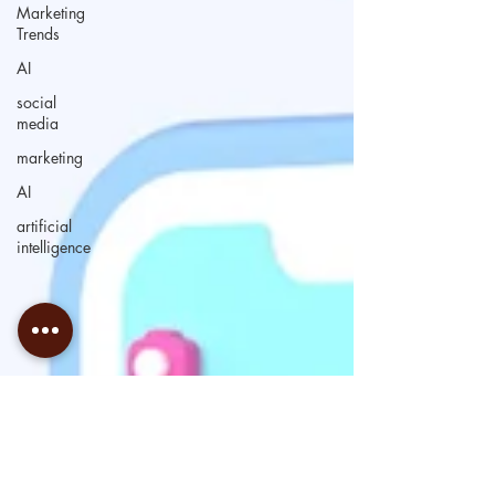
Marketing
Trends
AI
social
media
marketing
AI
artificial
intelligence